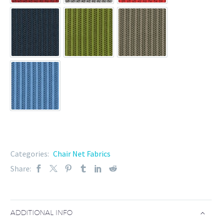
TW-186A-12
TW-186A-13
TW-186A-16
TW-186A-8
Categories:
Chair Net Fabrics
Share:
ADDITIONAL INFO