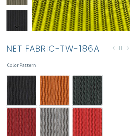
NET FABRIC-TW-186A
Color Pattern
TW-186A
TW-186A-2T
TW-186A-6
TW-186A-7
TW-186A-9
TW-186A-11