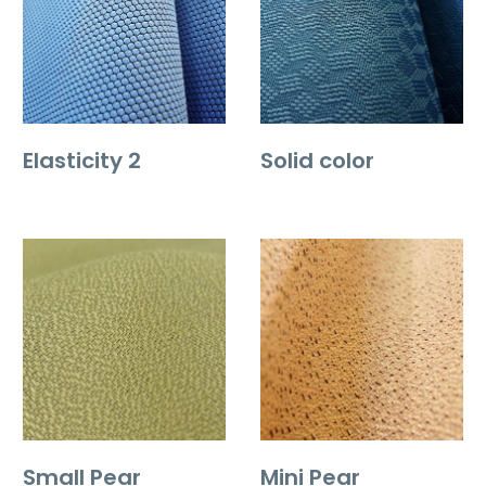
Elasticity 2
Solid color
Small Pear
Mini Pear