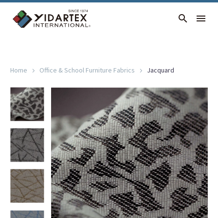
JACQUARD
Home
Office & School Furniture Fabrics
Jacquard