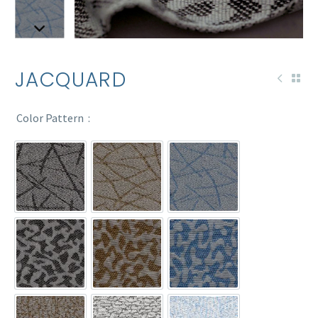
JACQUARD
Color Pattern
14-265
14-268
14-269
90-46
90-47
90-48