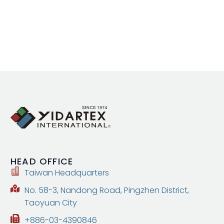
HEAD
OFFICE
Taiwan Headquarters
No. 58-3, Nandong Road, Pingzhen District,
Taoyuan City
+886-03-4390846