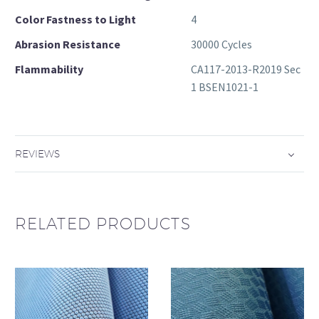
Color Fastness to Light
4
Abrasion Resistance
30000 Cycles
Flammability
CA117-2013-R2019 Sec
1 BSEN1021-1
REVIEWS
RELATED PRODUCTS