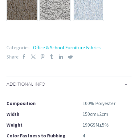
91-86
91-87
91-88
Categories:
Office & School Furniture Fabrics
Share:
ADDITIONAL INFO
Composition
100% Poiyester
Width
150cm±2cm
Weight
190GSM±5%
Color Fastness to Rubbing
4