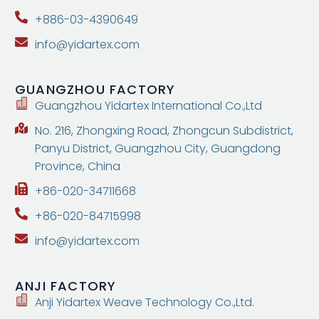
+886-03-4390649
info@yidartex.com
GUANGZHOU
FACTORY
Guangzhou Yidartex International Co.,Ltd
No. 216, Zhongxing Road, Zhongcun Subdistrict,
Panyu District, Guangzhou City, Guangdong
Province, China
+86-020-34711668
+86-020-84715998
info@yidartex.com
ANJI
FACTORY
Anji Yidartex Weave Technology Co.,Ltd.