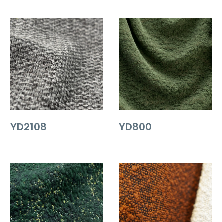
YD2108
YD800