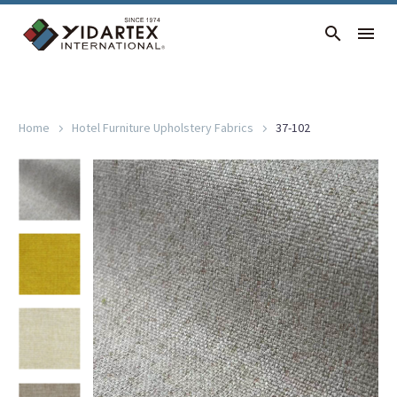
37-102
Home
Hotel Furniture Upholstery Fabrics
37-102