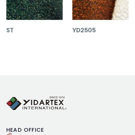
ST
YD2505
HEAD
OFFICE