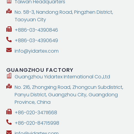
Taiwan Headquarters
No. 58-3, Nandong Road, Pingzhen District,
Taoyuan City
+886-03-4390846
+886-03-4390649
info@yidartex.com
GUANGZHOU
FACTORY
Guangzhou Yidartex International Co.,Ltd
No. 216, Zhongxing Road, Zhongcun Subdistrict,
Panyu District, Guangzhou City, Guangdong
Province, China
+86-020-34711668
+86-020-84715998
info@yidartex.com