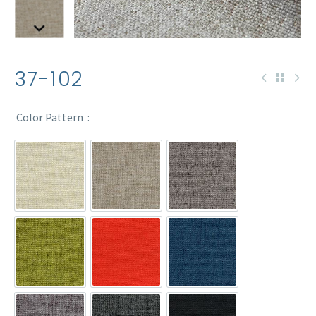
37-102
Color Pattern
37-102
37-102-1
37-102-2
37-102-3
37-102-4
37-102-7