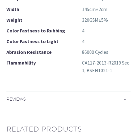
Width
145cm±2cm
Weight
320GSM±5%
Color Fastness to Rubbing
4
Color Fastness to Light
4
Abrasion Resistance
86000 Cycles
Flammability
CA117-2013-R2019 Sec
1, BSEN1021-1
REVIEWS
RELATED PRODUCTS