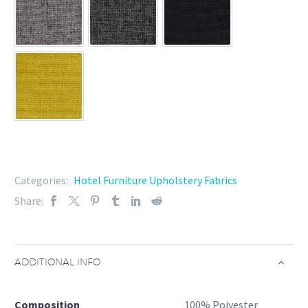
37-102-8
37-102-9
37-102-11
37-102-12
Categories:
Hotel Furniture Upholstery Fabrics
Share:
ADDITIONAL INFO
Composition
100% Poiyester